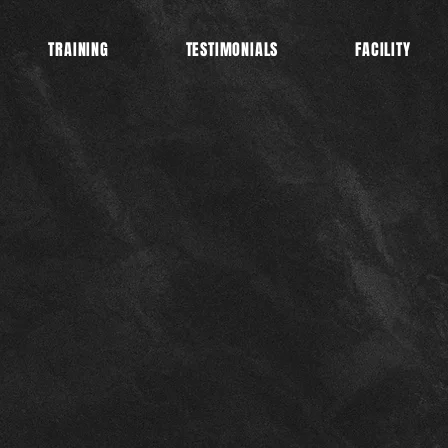
TRAINING
TESTIMONIALS
FACILITY