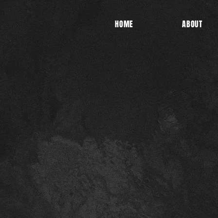
HOME
ABOUT