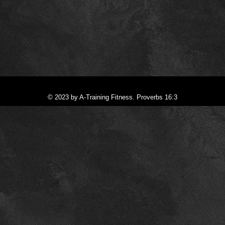
© 2023 by A-Training Fitness. Proverbs 16:3